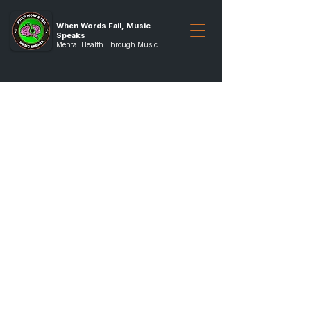
When Words Fail, Music
Speaks
Mental Health Through Music