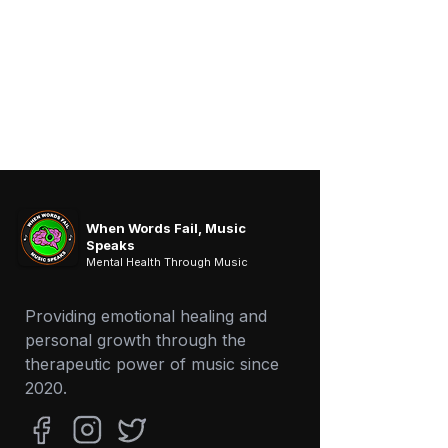
When Words Fail, Music
Speaks
Mental Health Through Music
Providing emotional healing and
personal growth through the
therapeutic power of music since
2020.