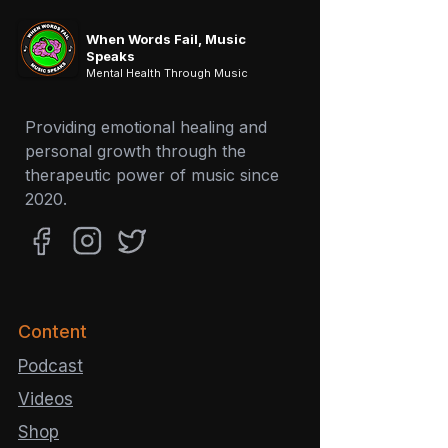
store for shirts and more.
When Words Fail, Music
Speaks
Mental Health Through Music
Providing emotional healing and
personal growth through the
therapeutic power of music since
2020.
Content
Podcast
Videos
Shop