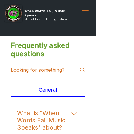
When Words Fail, Music
Speaks
Mental Health Through Music
Frequently asked
questions
General
What is "When
Words Fail Music
Speaks" about?